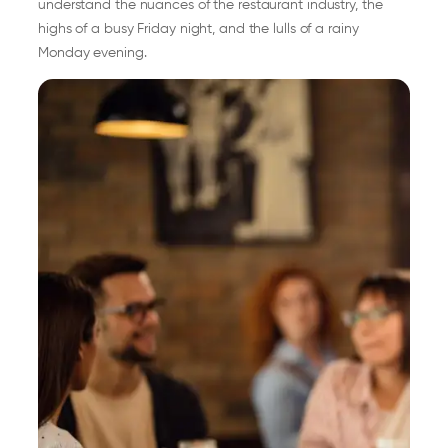
understand the nuances of the restaurant industry, the
highs of a busy Friday night, and the lulls of a rainy
Monday evening.