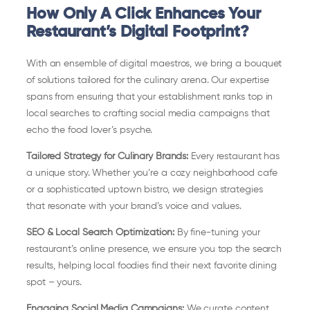
How Only A Click Enhances Your
Restaurant’s Digital Footprint?
With an ensemble of digital maestros, we bring a bouquet
of solutions tailored for the culinary arena. Our expertise
spans from ensuring that your establishment ranks top in
local searches to crafting social media campaigns that
echo the food lover’s psyche.
Tailored Strategy for Culinary Brands:
Every restaurant has
a unique story. Whether you’re a cozy neighborhood cafe
or a sophisticated uptown bistro, we design strategies
that resonate with your brand’s voice and values.
SEO & Local Search Optimization:
By fine-tuning your
restaurant’s online presence, we ensure you top the search
results, helping local foodies find their next favorite dining
spot – yours.
Engaging Social Media Campaigns:
We curate content