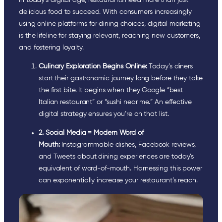
delicious food to succeed. With consumers increasingly
using online platforms for dining choices, digital marketing
is the lifeline for staying relevant, reaching new customers,
and fostering loyalty.
Culinary Exploration Begins Online:
Today’s diners
start their gastronomic journey long before they take
the first bite. It begins when they Google “best
Italian restaurant” or “sushi near me.” An effective
digital strategy ensures you’re on that list.
2.
Social Media = Modern Word of
Mouth:
Instagrammable dishes, Facebook reviews,
and Tweets about dining experiences are today’s
equivalent of word-of-mouth. Harnessing this power
can exponentially increase your restaurant’s reach.