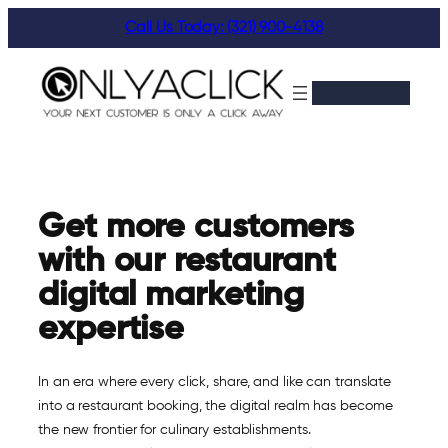
Skip
Call Us Today: (321) 900-4138
to
content
Get more customers
with our restaurant
digital marketing
expertise
In an era where every click, share, and like can translate
into a restaurant booking, the digital realm has become
the new frontier for culinary establishments.