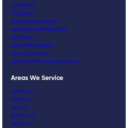
Link Building
PPC Services
Reputation Management
Search Engine Marketing (SEM)
SEO Services
Social Media Marketing
Shopify SEO Services
Video and Photo Content Generation
Areas We Service
Arlington, TX
Atlanta, GA
Austin, TX
Baltimore, MD
Boston, MA