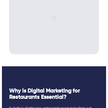
Why is Digital Marketing for
Restaurants Essential?
In today’s digital age, restaurants need more than just