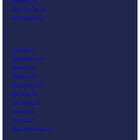
Nashville, TN
New York City, NY
New Orleans, LA
Orlando, FL
Philadelphia, PA
Phoenix, AZ
Portland, OR
San Antonio, TX
San Jose, CA
San Diego, CA
Seattle, WA
Tampa, FL
West Palm Beach, FL