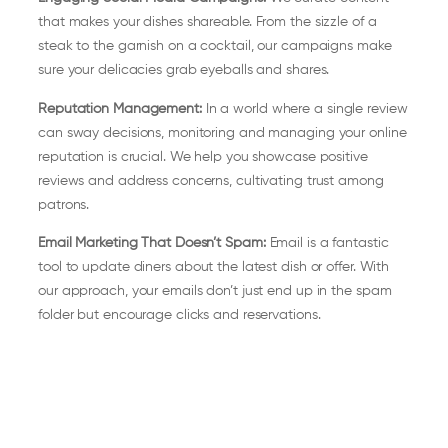
that makes your dishes shareable. From the sizzle of a
steak to the garnish on a cocktail, our campaigns make
sure your delicacies grab eyeballs and shares.
Reputation Management:
In a world where a single review
can sway decisions, monitoring and managing your online
reputation is crucial. We help you showcase positive
reviews and address concerns, cultivating trust among
patrons.
Email Marketing That Doesn’t Spam:
Email is a fantastic
tool to update diners about the latest dish or offer. With
our approach, your emails don’t just end up in the spam
folder but encourage clicks and reservations.