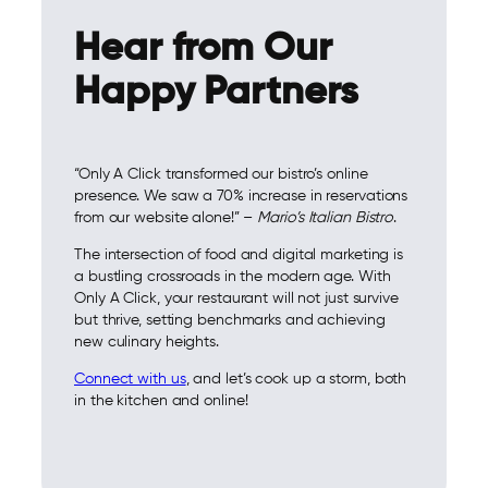
Hear from Our
Happy Partners
“Only A Click transformed our bistro’s online
presence. We saw a 70% increase in reservations
from our website alone!” –
Mario’s Italian Bistro
.
The intersection of food and digital marketing is
a bustling crossroads in the modern age. With
Only A Click, your restaurant will not just survive
but thrive, setting benchmarks and achieving
new culinary heights.
Connect with us
, and let’s cook up a storm, both
in the kitchen and online!