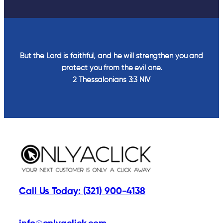
But the Lord is faithful, and he will strengthen you and
protect you from the evil one.
2 Thessalonians‬ ‭3‬:‭3‬ ‭NIV‬‬
Call Us Today: (321) 900-4138