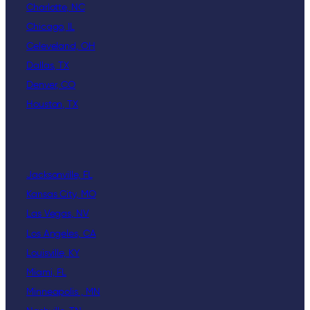
Charlotte, NC
Chicago, IL
Celeveland, OH
Dallas, TX
Denver, CO
Houston, TX
Jacksonville, FL
Kansas City, MO
Las Vegas, NV
Los Angeles, CA
Louisville, KY
Miami, FL
Minneapolis , MN