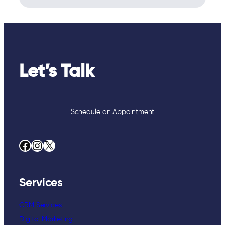
Let’s Talk
Schedule an Appointment
Facebook
Instagram
X
Services
CRM Services
Digital Marketing