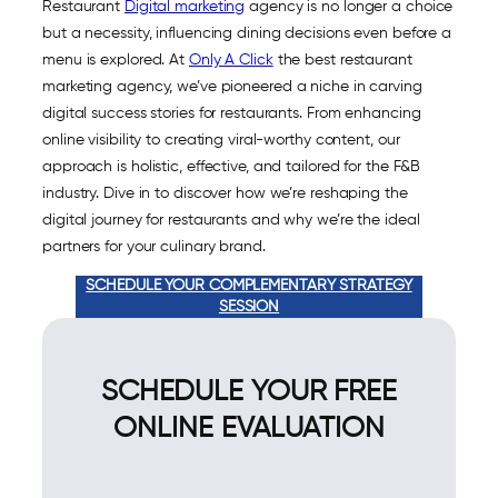
Restaurant
Digital marketing
agency is no longer a choice
but a necessity, influencing dining decisions even before a
menu is explored. At
Only A Click
the best restaurant
marketing agency, we’ve pioneered a niche in carving
digital success stories for restaurants. From enhancing
online visibility to creating viral-worthy content, our
approach is holistic, effective, and tailored for the F&B
industry. Dive in to discover how we’re reshaping the
digital journey for restaurants and why we’re the ideal
partners for your culinary brand.
SCHEDULE YOUR COMPLEMENTARY STRATEGY
SESSION
SCHEDULE YOUR FREE
ONLINE EVALUATION