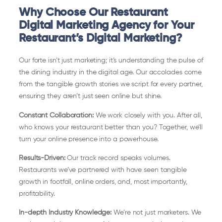
Why Choose Our Restaurant
Digital Marketing Agency for Your
Restaurant’s Digital Marketing?
Our forte isn’t just marketing; it’s understanding the pulse of
the dining industry in the digital age. Our accolades come
from the tangible growth stories we script for every partner,
ensuring they aren’t just seen online but shine.
Constant Collaboration:
We work closely with you. After all,
who knows your restaurant better than you? Together, we’ll
turn your online presence into a powerhouse.
Results-Driven:
Our track record speaks volumes.
Restaurants we’ve partnered with have seen tangible
growth in footfall, online orders, and, most importantly,
profitability.
In-depth Industry Knowledge:
We’re not just marketers. We