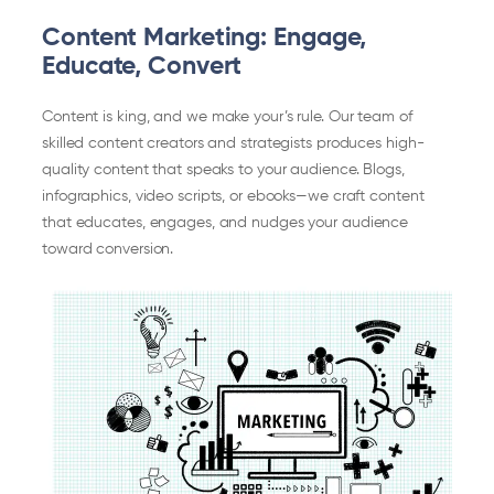
Content Marketing: Engage,
Educate, Convert
Content is king, and we make your’s rule. Our team of
skilled content creators and strategists produces high-
quality content that speaks to your audience. Blogs,
infographics, video scripts, or ebooks—we craft content
that educates, engages, and nudges your audience
toward conversion.