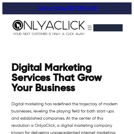
Skip
Call Us Today: (321) 900-4138
to
content
Digital Marketing
Services That Grow
Your Business
Digital marketing has redefined the trajectory of modern
businesses, leveling the playing field for both start-ups
and established companies. At the center of this
revolution is OnlyaClick, a digital marketing company
known for delivering unprecedented internet marketing