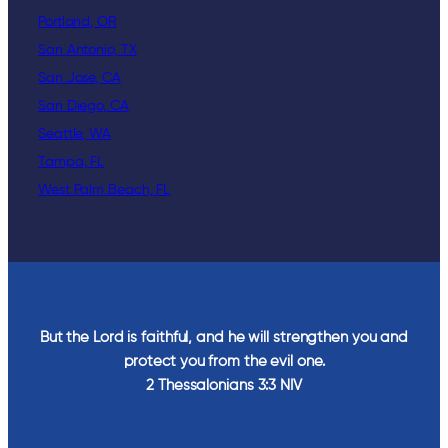
Portland, OR
San Antonio, TX
San Jose, CA
San Diego, CA
Seattle, WA
Tampa, FL
West Palm Beach, FL
But the Lord is faithful, and he will strengthen you and
protect you from the evil one.
2 Thessalonians‬ ‭3‬:‭3‬ ‭NIV‬‬