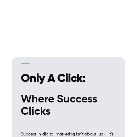
Only A Click:
Where Success
Clicks
Success in digital marketing isn’t about luck—it’s