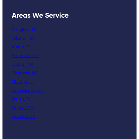
Areas We Service
Arlington, TX
Atlanta, GA
Austin, TX
Baltimore, MD
Boston, MA
Charlotte, NC
Chicago, IL
Celeveland, OH
Dallas, TX
Denver, CO
Houston, TX