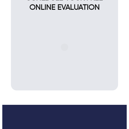
ONLINE EVALUATION