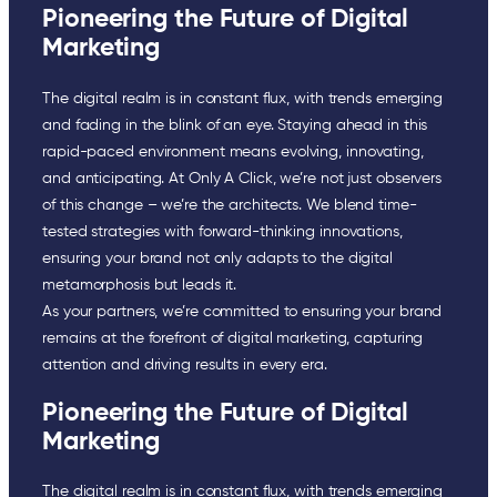
Pioneering the Future of Digital
Marketing
The digital realm is in constant flux, with trends emerging
and fading in the blink of an eye. Staying ahead in this
rapid-paced environment means evolving, innovating,
and anticipating. At Only A Click, we’re not just observers
of this change – we’re the architects. We blend time-
tested strategies with forward-thinking innovations,
ensuring your brand not only adapts to the digital
metamorphosis but leads it.
As your partners, we’re committed to ensuring your brand
remains at the forefront of digital marketing, capturing
attention and driving results in every era.
Pioneering the Future of Digital
Marketing
The digital realm is in constant flux, with trends emerging