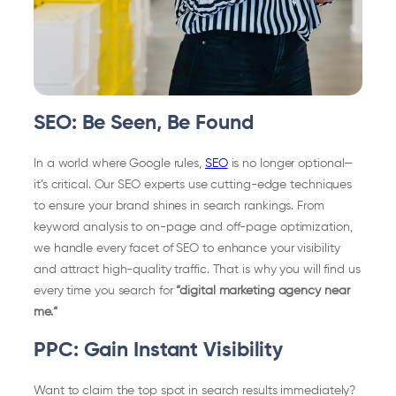
SEO: Be Seen, Be Found
In a world where Google rules,
SEO
is no longer optional—
it’s critical. Our SEO experts use cutting-edge techniques
to ensure your brand shines in search rankings. From
keyword analysis to on-page and off-page optimization,
we handle every facet of SEO to enhance your visibility
and attract high-quality traffic. That is why you will find us
every time you search for
“digital marketing agency near
me.“
PPC: Gain Instant Visibility
Want to claim the top spot in search results immediately?