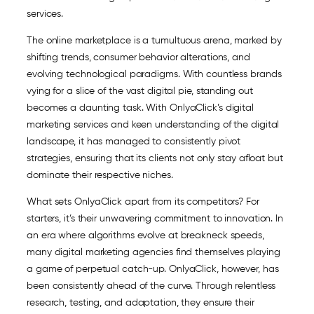
services.
The online marketplace is a tumultuous arena, marked by
shifting trends, consumer behavior alterations, and
evolving technological paradigms. With countless brands
vying for a slice of the vast digital pie, standing out
becomes a daunting task. With OnlyaClick’s digital
marketing services and keen understanding of the digital
landscape, it has managed to consistently pivot
strategies, ensuring that its clients not only stay afloat but
dominate their respective niches.
What sets OnlyaClick apart from its competitors? For
starters, it’s their unwavering commitment to innovation. In
an era where algorithms evolve at breakneck speeds,
many digital marketing agencies find themselves playing
a game of perpetual catch-up. OnlyaClick, however, has
been consistently ahead of the curve. Through relentless
research, testing, and adaptation, they ensure their