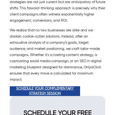
strategies are not just current but are anticipatory of future
shifts. This forward-thinking approach is precisely why their
client campaigns often witness exponentially higher
engagement, conversions, and ROI.
We realize that no two businesses are alike and we
disdain cookie-cutter solutions. Instead, after an
exhaustive analysis of a company’s goals, target
audience, and market positioning, we craft tailor-made
campaigns. Whether it’s a riveting content strategy, a
captivating social media campaign, or an SEO in digital
marketing blueprint designed for dominance, OnlyaClick
ensures that every move is calculated for maximum
impact.
SCHEDULE YOUR COMPLEMENTARY
STRATEGY SESSION
SCHEDULE YOUR FREE