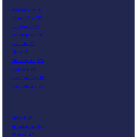
Jacksonville, FL
Kansas City, MO
Las Vegas, NV
Los Angeles, CA
Louisville, KY
Miami, FL
Minneapolis , MN
Nashville, TN
New York City, NY
New Orleans, LA
Orlando, FL
Philadelphia, PA
Phoenix, AZ