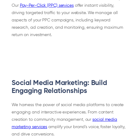
Our
Pay-Per-Click (PPC) services
offer instant visibility,
driving targeted traffic to your website. We manage all
aspects of your PPC campaigns, including keyword
research, ad creation, and monitoring, ensuring maximum
return on investment.
Social Media Marketing: Build
Engaging Relationships
We harness the power of social media platforms to create
engaging and interactive experiences. From content
creation to community management, our
social media
marketing services
amplify your brand’s voice, foster loyalty,
and drive conversions.