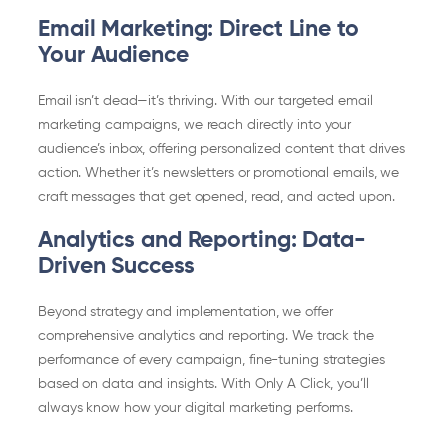
Email Marketing: Direct Line to
Your Audience
Email isn’t dead—it’s thriving. With our targeted email
marketing campaigns, we reach directly into your
audience’s inbox, offering personalized content that drives
action. Whether it’s newsletters or promotional emails, we
craft messages that get opened, read, and acted upon.
Analytics and Reporting: Data-
Driven Success
Beyond strategy and implementation, we offer
comprehensive analytics and reporting. We track the
performance of every campaign, fine-tuning strategies
based on data and insights. With Only A Click, you’ll
always know how your digital marketing performs.