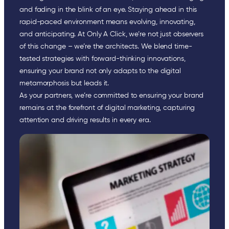
and fading in the blink of an eye. Staying ahead in this
rapid-paced environment means evolving, innovating,
and anticipating. At Only A Click, we’re not just observers
of this change – we’re the architects. We blend time-
tested strategies with forward-thinking innovations,
ensuring your brand not only adapts to the digital
metamorphosis but leads it.
As your partners, we’re committed to ensuring your brand
remains at the forefront of digital marketing, capturing
attention and driving results in every era.