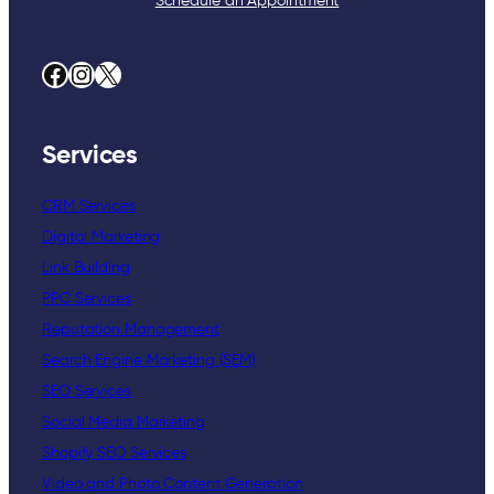
Schedule an Appointment
Facebook
Instagram
X
Services
CRM Services
Digital Marketing
Link Building
PPC Services
Reputation Management
Search Engine Marketing (SEM)
SEO Services
Social Media Marketing
Shopify SEO Services
Video and Photo Content Generation