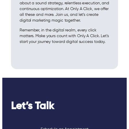
about a sound strategy, relentless execution, and
continuous optimization. At Only A Click, we offer
all these and more. Join us, and let’s create
digital marketing magic together.
Remember, in the digital realm, every click
matters. Make yours count with Only A Click. Let’s
start your journey toward digital success today.
Let’s Talk