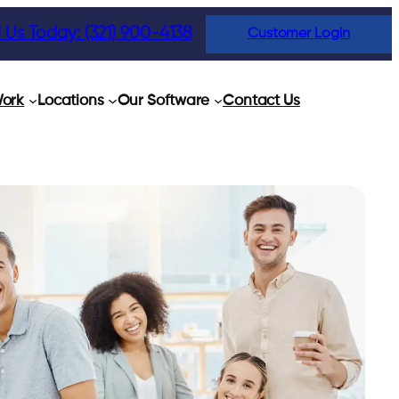
l Us Today: (321) 900-4138
Customer Login
ork
Locations
Our Software
Contact Us