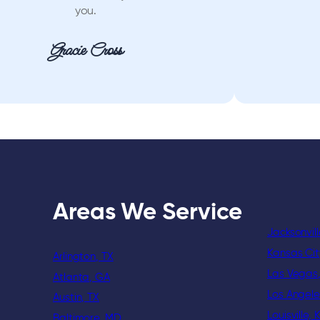
you.
Gracie Cross
Areas We Service
Jacksonvill
Kansas Ci
Arlington, TX
Las Vegas
Atlanta, GA
Los Angele
Austin, TX
Louisville, 
Baltimore, MD