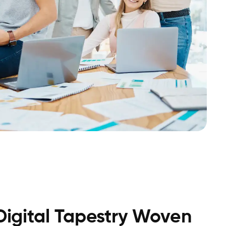
 Digital Tapestry Woven