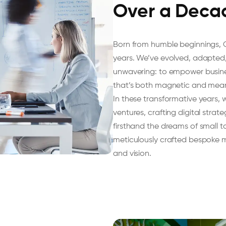
Over a Deca
Born from humble beginnings, 
years. We’ve evolved, adapted,
unwavering: to empower businesse
that’s both magnetic and mean
In these transformative years,
ventures, crafting digital strat
firsthand the dreams of small 
meticulously crafted bespoke ma
and vision.