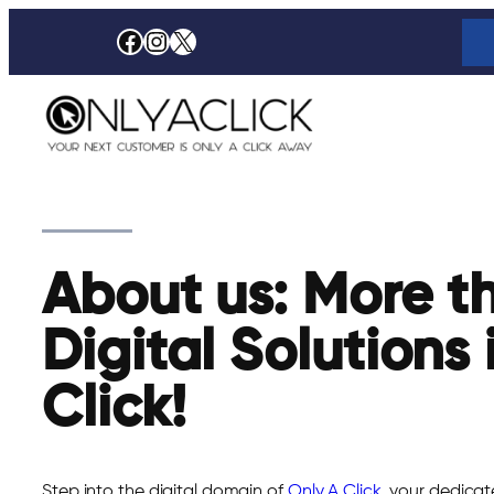
Skip
Facebook
Instagram
X
to
content
About us: More t
Digital Solutions 
Click!
Step into the digital domain of
Only A Click
, your dedicat