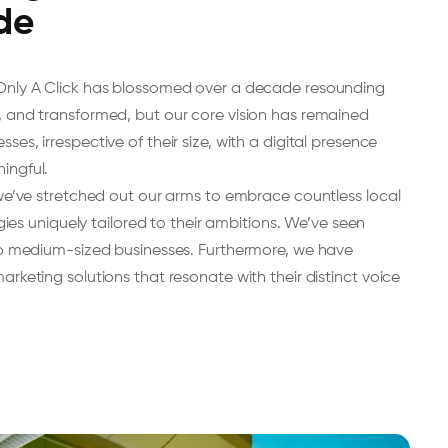
de
Only A Click has blossomed over a decade resounding
 and transformed, but our core vision has remained
s, irrespective of their size, with a digital presence
ingful.
 we’ve stretched out our arms to embrace countless local
egies uniquely tailored to their ambitions. We’ve seen
to medium-sized businesses. Furthermore, we have
rketing solutions that resonate with their distinct voice