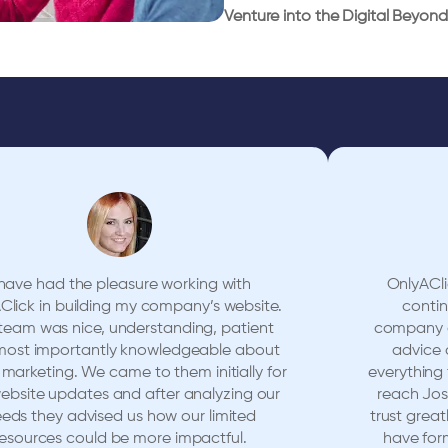
Venture into the Digital Beyond 
 have had the pleasure working with
OnlyACli
Click in building my company’s website.
conti
team was nice, understanding, patient
company ov
most importantly knowledgeable about
advice 
l marketing. We came to them initially for
everything
website updates and after analyzing our
reach Jos
eds they advised us how our limited
trust great
resources could be more impactful.
have for