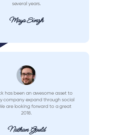
several years.
Maya Singh
ck has been an awesome asset to
my company expand through social
e are looking forward to a great
2018.
Nathan Gould