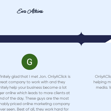
Eva Atkins
initely glad that I met Jon. OnlyAClick is
OnlyACli
great company to work with and they
helping 
nitely help your business become a lot
media. W
ger online which leads to more clients at
nd of the day. These guys are the most
nably priced online marketing company
ever seen. Best of all, they work hard for