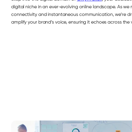
digital niche in an ever-evolving online landscape. As we
connectivity and instantaneous communication, we’re driv
amplify your brand’s voice, ensuring it echoes across the v