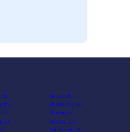
e, FL
Orlando, FL
ty, MO
Philadelphia, PA
, NV
Phoenix, AZ
s, CA
Portland, OR
KY
San Antonio, TX