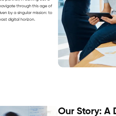
 navigate through this age of
en by a singular mission: to
ast digital horizon.
Our Story: A