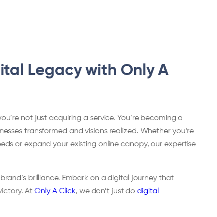
ital Legacy with Only A
you’re not just acquiring a service. You’re becoming a
sinesses transformed and visions realized. Whether you’re
seeds or expand your existing online canopy, our expertise
 brand’s brilliance. Embark on a digital journey that
victory. At
Only A Click
, we don’t just do
digital