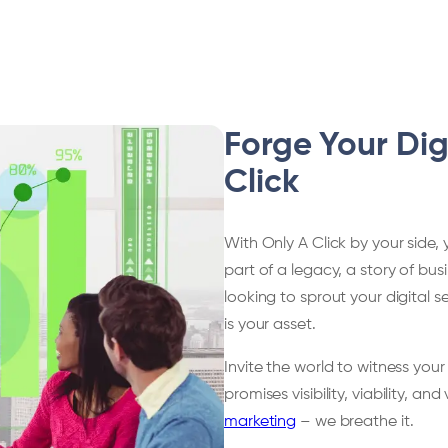
Forge Your Dig
Click
With Only A Click by your side, 
part of a legacy, a story of bu
looking to sprout your digital 
is your asset.
Invite the world to witness your
promises visibility, viability, and 
marketing
– we breathe it.