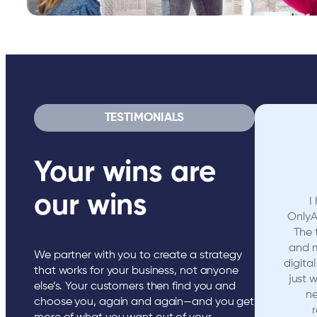
TESTIMONIALS
Your wins are
our wins
I
OnlyA
The 
and 
We partner with you to create a strategy
digita
that works for your business, not anyone
just 
else’s. Your customers then find you and
ne
choose you, again and again—and you get