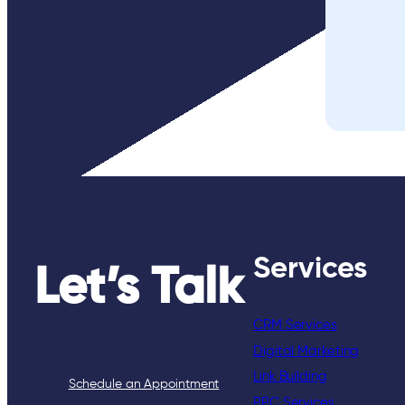
Services
Let’s Talk
CRM Services
Digital Marketing
Link Building
Schedule an Appointment
PPC Services