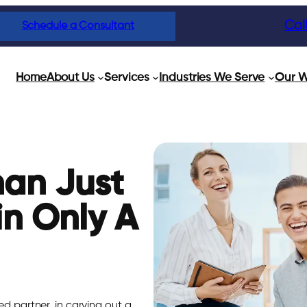
Cal
Schedule a Consultant
Home
About Us
Services
Industries We Serve
Our W
han Just
in Only A
ed partner, in carving out a