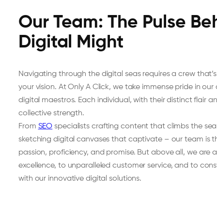
Our Team: The Pulse Be
Digital Might
Navigating through the digital seas requires a crew that’s
your vision. At Only A Click, we take immense pride in ou
digital maestros. Each individual, with their distinct flair 
collective strength.
From
SEO
specialists crafting content that climbs the se
sketching digital canvases that captivate – our team is
passion, proficiency, and promise. But above all, we are 
excellence, to unparalleled customer service, and to con
with our innovative digital solutions.