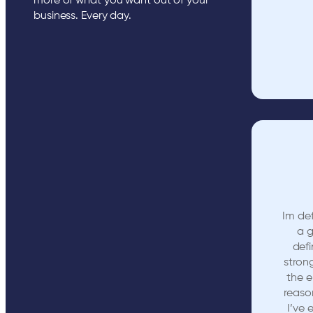
more of what you want out of your
business. Every day.
Im def
a 
defi
stron
the e
reaso
I’ve 