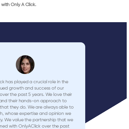
with Only A Click.
ck has played a crucial role in the
nued growth and success of our
er the past 5 years. We love their
and their hands-on approach to
 that they do. We are always able to
h, whose expertise and opinion we
ly. We value the partnership that we
med with OnlyAClick over the past