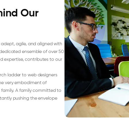
hind Our
 adept, agile, and aligned with
r dedicated ensemble of over 50
and expertise, contributes to our
arch ladder to web designers
 the very embodiment of
a family. A family committed to
stantly pushing the envelope