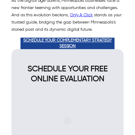
As the digital age dawns, Minneapolis businesses face a
new frontier teeming with opportunities and challenges.
And as this evolution beckons,
Only A Click
stands as your
trusted guide, bridging the gap between Minneapolis’s
storied past and its dynamic digital future.
SCHEDULE YOUR COMPLEMENTARY STRATEGY
SESSION
SCHEDULE YOUR FREE
ONLINE EVALUATION