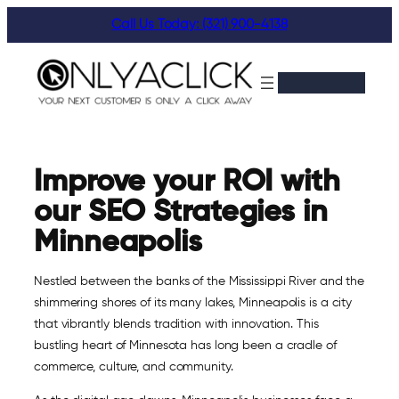
Skip
Call Us Today: (321) 900-4138
to
content
Improve your ROI with
our SEO Strategies in
Minneapolis
Nestled between the banks of the Mississippi River and the
shimmering shores of its many lakes, Minneapolis is a city
that vibrantly blends tradition with innovation. This
bustling heart of Minnesota has long been a cradle of
commerce, culture, and community.