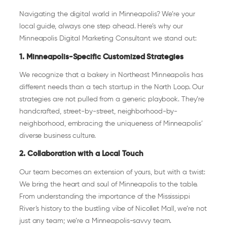
Navigating the digital world in Minneapolis? We’re your
local guide, always one step ahead. Here’s why our
Minneapolis Digital Marketing Consultant we stand out:
1. Minneapolis-Specific Customized Strategies
We recognize that a bakery in Northeast Minneapolis has
different needs than a tech startup in the North Loop. Our
strategies are not pulled from a generic playbook. They’re
handcrafted, street-by-street, neighborhood-by-
neighborhood, embracing the uniqueness of Minneapolis’
diverse business culture.
2. Collaboration with a Local Touch
Our team becomes an extension of yours, but with a twist:
We bring the heart and soul of Minneapolis to the table.
From understanding the importance of the Mississippi
River’s history to the bustling vibe of Nicollet Mall, we’re not
just any team; we’re a Minneapolis-savvy team.