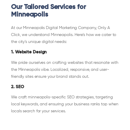
Our Tailored Services for
Minneapolis
At our Minneapolis Digital Marketing Company, Only A
Click, we understand Minneapolis. Here’s how we cater to
the city’s unique digital needs:
1. Website Design
We pride ourselves on crafting websites that resonate with
the Minneapolis vibe. Localized, responsive, and user-
friendly sites ensure your brand stands out.
2. SEO
We craft minneapolis-specific SEO strategies, targeting
local keywords, and ensuring your business ranks top when
locals search for your services.