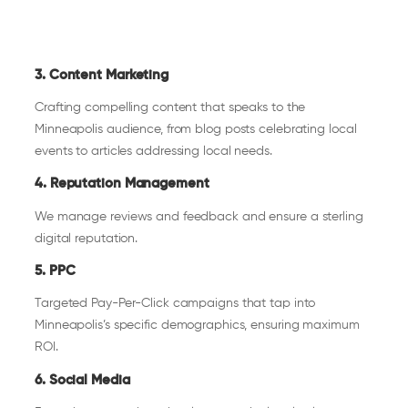
3. Content Marketing
Crafting compelling content that speaks to the
Minneapolis audience, from blog posts celebrating local
events to articles addressing local needs.
4. Reputation Management
We manage reviews and feedback and ensure a sterling
digital reputation.
5. PPC
Targeted Pay-Per-Click campaigns that tap into
Minneapolis’s specific demographics, ensuring maximum
ROI.
6. Social Media