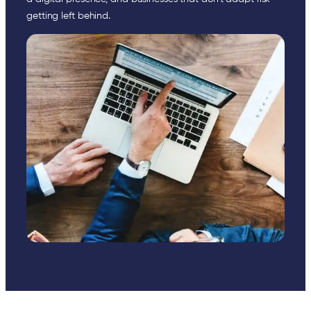
getting left behind.