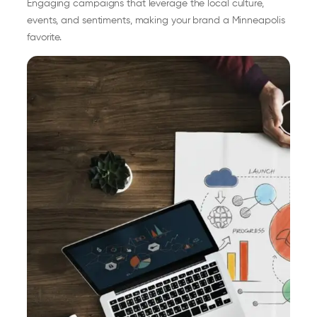
Engaging campaigns that leverage the local culture,
events, and sentiments, making your brand a Minneapolis
favorite.