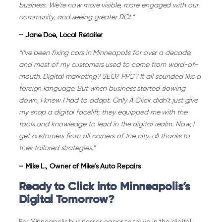
business. We’re now more visible, more engaged with our
community, and seeing greater ROI.”
– Jane Doe, Local Retailer
“I’ve been fixing cars in Minneapolis for over a decade,
and most of my customers used to come from word-of-
mouth. Digital marketing? SEO? PPC? It all sounded like a
foreign language. But when business started slowing
down, I knew I had to adapt. Only A Click didn’t just give
my shop a digital facelift; they equipped me with the
tools and knowledge to lead in the digital realm. Now, I
get customers from all corners of the city, all thanks to
their tailored strategies.”
– Mike L., Owner of Mike’s Auto Repairs
Ready to Click into Minneapolis’s
Digital Tomorrow?