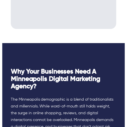
Why Your Businesses Need A
Minneapolis Digital Marketing
Agency?
The Minneapolis demographic is a blend of traditionalists
and millennials. While word-of-mouth still holds weight,
the surge in online shopping, reviews, and digital
interactions cannot be overlooked. Minneapolis demands
a digital presence, and businesses that don’t adapt risk