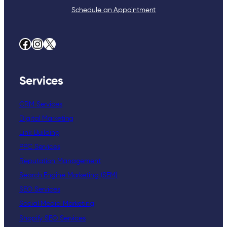
Schedule an Appointment
Facebook
Instagram
X
Services
CRM Services
Digital Marketing
Link Building
PPC Services
Reputation Management
Search Engine Marketing (SEM)
SEO Services
Social Media Marketing
Shopify SEO Services