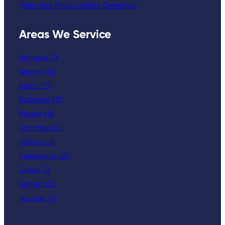
Video and Photo Content Generation
Areas We Service
Arlington, TX
Atlanta, GA
Austin, TX
Baltimore, MD
Boston, MA
Charlotte, NC
Chicago, IL
Celeveland, OH
Dallas, TX
Denver, CO
Houston, TX