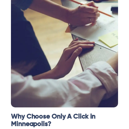
Why Choose Only A Click in
Minneapolis?