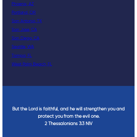
Phoenix, AZ
Portland, OR
San Antonio, TX
San Jose, CA
San Diego, CA
Seattle, WA
Tampa, FL
West Palm Beach, FL
But the Lord is faithful, and he will strengthen you and
protect you from the evil one.
2 Thessalonians‬ ‭3‬:‭3‬ ‭NIV‬‬