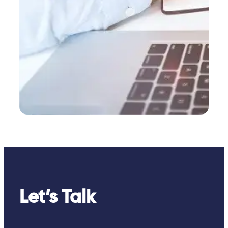
Let’s Talk