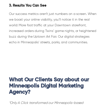
3. Results You Can See
Our success metrics aren’t just numbers on a screen. When
we boost your online visibility, you’ll notice it in the real
world: More foot traffic at your Downtown storefront,
increased orders during Twins’ game nights, or heightened
buzz during the Uptown Art Fair. Our digital strategies
echo in Minneapolis’ streets, parks, and communities.
What Our Clients Say about our
Minneapolis Digital Marketing
Agency?
“Only A Click transformed our Minneapolis-based