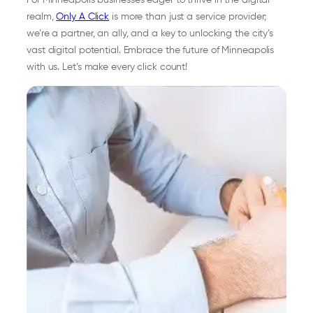
For Minneapolis businesses eager to thrive in the digital
realm,
Only A Click
is more than just a service provider;
we’re a partner, an ally, and a key to unlocking the city’s
vast digital potential. Embrace the future of Minneapolis
with us. Let’s make every click count!