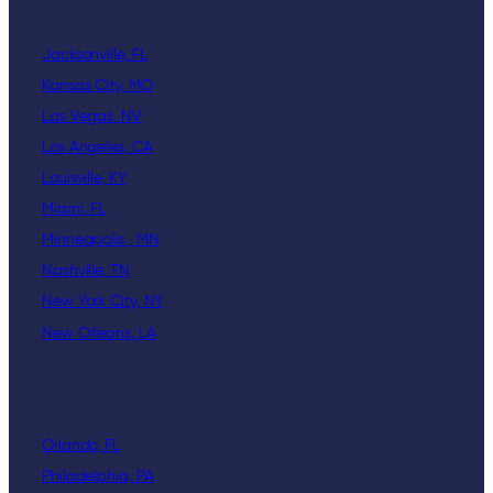
Jacksonville, FL
Kansas City, MO
Las Vegas, NV
Los Angeles, CA
Louisville, KY
Miami, FL
Minneapolis , MN
Nashville, TN
New York City, NY
New Orleans, LA
Orlando, FL
Philadelphia, PA