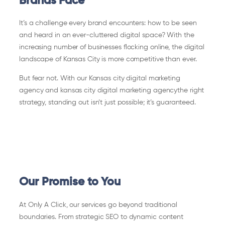
Brands Face
It’s a challenge every brand encounters: how to be seen
and heard in an ever-cluttered digital space? With the
increasing number of businesses flocking online, the digital
landscape of Kansas City is more competitive than ever.
But fear not. With our Kansas city digital marketing
agency and kansas city digital marketing agencythe right
strategy, standing out isn’t just possible; it’s guaranteed.
Our Promise to You
At Only A Click, our services go beyond traditional
boundaries. From strategic SEO to dynamic content