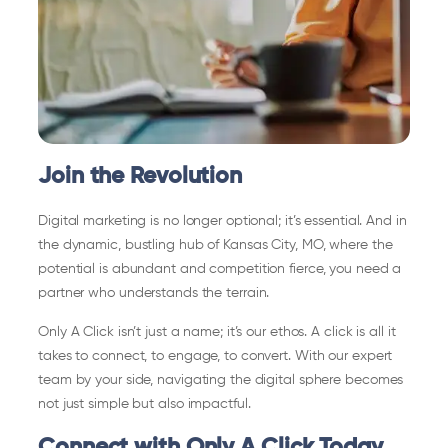
Join the Revolution
Digital marketing is no longer optional; it’s essential. And in
the dynamic, bustling hub of Kansas City, MO, where the
potential is abundant and competition fierce, you need a
partner who understands the terrain.
Only A Click isn’t just a name; it’s our ethos. A click is all it
takes to connect, to engage, to convert. With our expert
team by your side, navigating the digital sphere becomes
not just simple but also impactful.
Connect with Only A Click Today