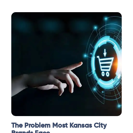
The Problem Most Kansas City