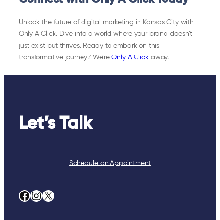
Unlock the future of digital marketing in Kansas City with
Only A Click. Dive into a world where your brand doesn’t
just exist but thrives. Ready to embark on this
transformative journey? We’re
Only A Click
away.
Let’s Talk
Schedule an Appointment
Facebook
Instagram
X