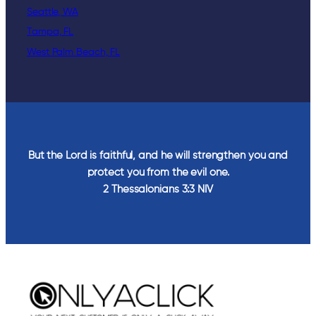
Seattle, WA
Tampa, FL
West Palm Beach, FL
But the Lord is faithful, and he will strengthen you and
protect you from the evil one.
2 Thessalonians‬ ‭3‬:‭3‬ ‭NIV‬‬