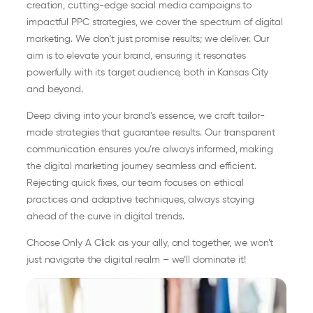
creation, cutting-edge social media campaigns to
impactful PPC strategies, we cover the spectrum of digital
marketing. We don’t just promise results; we deliver. Our
aim is to elevate your brand, ensuring it resonates
powerfully with its target audience, both in Kansas City
and beyond.
Deep diving into your brand’s essence, we craft tailor-
made strategies that guarantee results. Our transparent
communication ensures you’re always informed, making
the digital marketing journey seamless and efficient.
Rejecting quick fixes, our team focuses on ethical
practices and adaptive techniques, always staying
ahead of the curve in digital trends.
Choose Only A Click as your ally, and together, we won’t
just navigate the digital realm – we’ll dominate it!