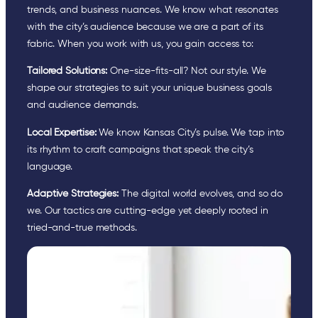
trends, and business nuances. We know what resonates
with the city’s audience because we are a part of its
fabric. When you work with us, you gain access to:
Tailored Solutions:
One-size-fits-all? Not our style. We
shape our strategies to suit your unique business goals
and audience demands.
Local Expertise:
We know Kansas City’s pulse. We tap into
its rhythm to craft campaigns that speak the city’s
language.
Adaptive Strategies:
The digital world evolves, and so do
we. Our tactics are cutting-edge yet deeply rooted in
tried-and-true methods.