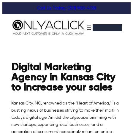
Skip
Call Us Today: (321) 900-4138
to
content
Digital Marketing
Agency in Kansas City
to increase your sales
Kansas City, MO, renowned as the “Heart of America,” is a
bustling nexus of businesses striving to make their mark in
today’s digital age. Amidst the cityscape brimming with
new startups, expanding local businesses, and a
generation of consumers increasingly reliant on online