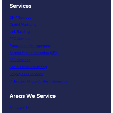
Services
CRM Services
Digital Marketing
Link Building
PPC Services
Reputation Management
Search Engine Marketing (SEM)
SEO Services
Social Media Marketing
Shopify SEO Services
Video and Photo Content Generation
Areas We Service
Arlington, TX