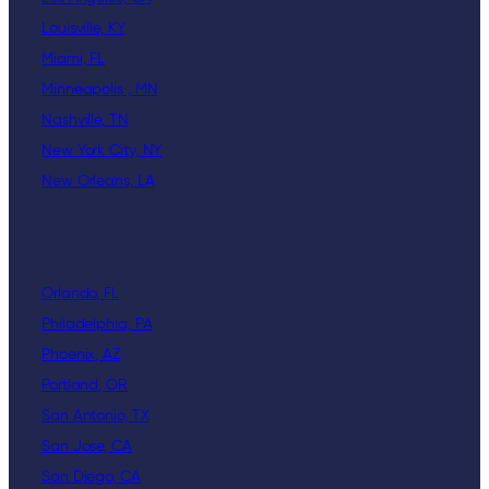
Louisville, KY
Miami, FL
Minneapolis , MN
Nashville, TN
New York City, NY
New Orleans, LA
Orlando, FL
Philadelphia, PA
Phoenix, AZ
Portland, OR
San Antonio, TX
San Jose, CA
San Diego, CA