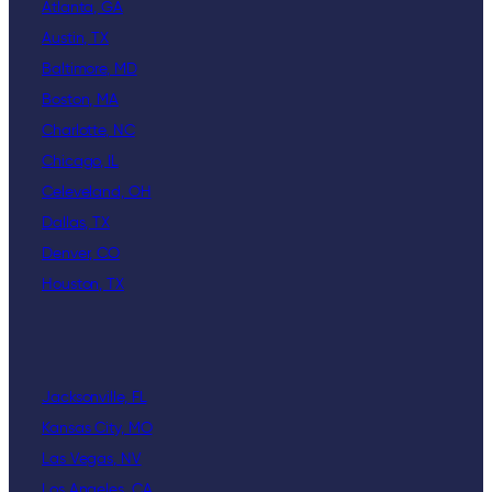
Atlanta, GA
Austin, TX
Baltimore, MD
Boston, MA
Charlotte, NC
Chicago, IL
Celeveland, OH
Dallas, TX
Denver, CO
Houston, TX
Jacksonville, FL
Kansas City, MO
Las Vegas, NV
Los Angeles, CA