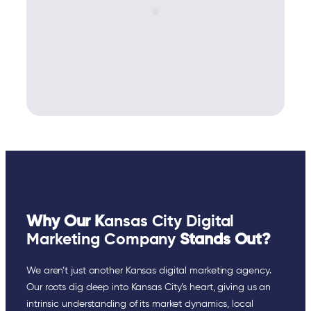
Why Our K
ansas City Digital
Marketing Company
Stands Out?
We aren’t just another Kansas digital marketing agency.
Our roots dig deep into Kansas City’s heart, giving us an
intrinsic understanding of its market dynamics, local