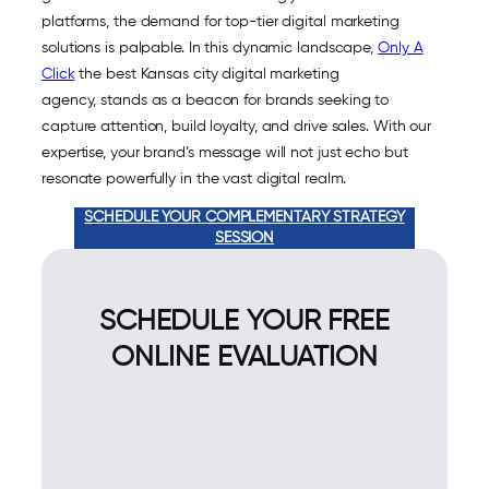
platforms, the demand for top-tier digital marketing
solutions is palpable. In this dynamic landscape,
Only A
Click
the best Kansas city digital marketing
agency, stands as a beacon for brands seeking to
capture attention, build loyalty, and drive sales. With our
expertise, your brand’s message will not just echo but
resonate powerfully in the vast digital realm.
SCHEDULE YOUR COMPLEMENTARY STRATEGY
SESSION
SCHEDULE YOUR FREE
ONLINE EVALUATION