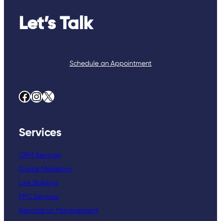
Let’s Talk
Schedule an Appointment
Facebook
Instagram
X
Services
CRM Services
Digital Marketing
Link Building
PPC Services
Reputation Management