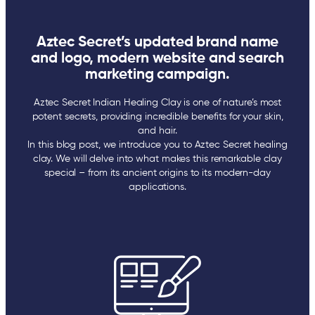
Aztec Secret’s updated brand name
and logo, modern website and search
marketing campaign.
Aztec Secret Indian Healing Clay is one of nature’s most
potent secrets, providing incredible benefits for your skin,
and hair.
In this blog post, we introduce you to Aztec Secret healing
clay. We will delve into what makes this remarkable clay
special – from its ancient origins to its modern-day
applications.