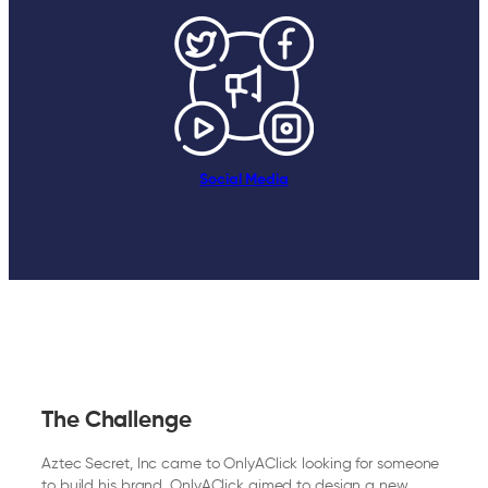
Social Media
The Challenge
Aztec Secret, Inc came to OnlyAClick looking for someone
to build his brand. OnlyAClick aimed to design a new