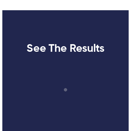
See The Results