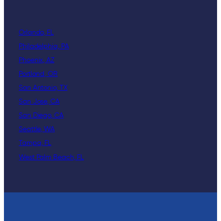
Orlando, FL
Philadelphia, PA
Phoenix, AZ
Portland, OR
San Antonio, TX
San Jose, CA
San Diego, CA
Seattle, WA
Tampa, FL
West Palm Beach, FL