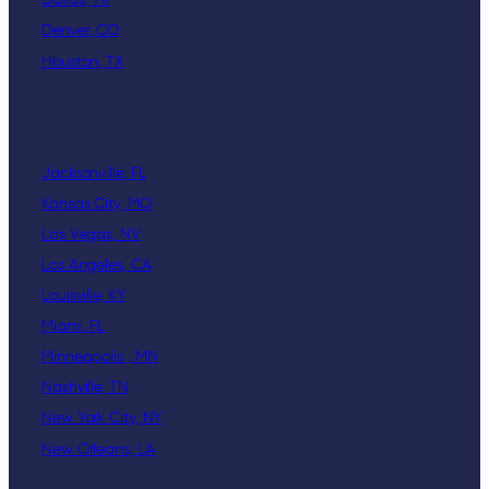
Dallas, TX
Denver, CO
Houston, TX
Jacksonville, FL
Kansas City, MO
Las Vegas, NV
Los Angeles, CA
Louisville, KY
Miami, FL
Minneapolis , MN
Nashville, TN
New York City, NY
New Orleans, LA