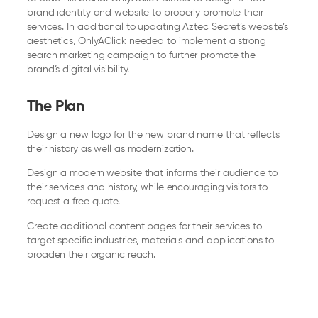
brand identity and website to properly promote their
services. In additional to updating Aztec Secret’s website’s
aesthetics, OnlyAClick needed to implement a strong
search marketing campaign to further promote the
brand’s digital visibility.
The Plan
Design a new logo for the new brand name that reflects
their history as well as modernization.
Design a modern website that informs their audience to
their services and history, while encouraging visitors to
request a free quote.
Create additional content pages for their services to
target specific industries, materials and applications to
broaden their organic reach.