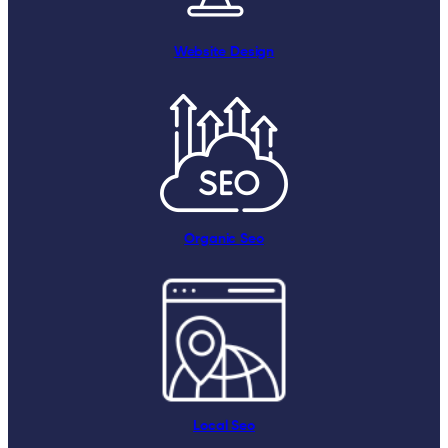
Website Design
Organic Seo
Local Seo