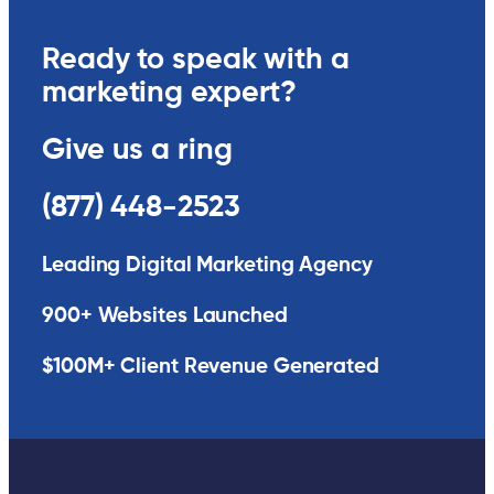
Ready to speak with a
marketing expert?
Give us a ring
(877) 448-2523
Leading Digital Marketing Agency
900+ Websites Launched
$100M+ Client Revenue Generated