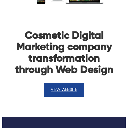
Cosmetic Digital
Marketing company
transformation
through Web Design
VIEW WEBSITE