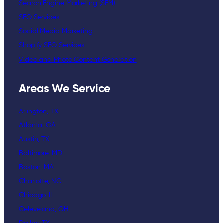
Search Engine Marketing (SEM)
SEO Services
Social Media Marketing
Shopify SEO Services
Video and Photo Content Generation
Areas We Service
Arlington, TX
Atlanta, GA
Austin, TX
Baltimore, MD
Boston, MA
Charlotte, NC
Chicago, IL
Celeveland, OH