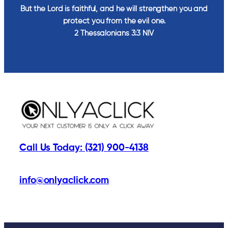
But the Lord is faithful, and he will strengthen you and
protect you from the evil one.
2 Thessalonians‬ ‭3‬:‭3‬ ‭NIV‬‬
Call Us Today: (321) 900-4138
info@onlyaclick.com