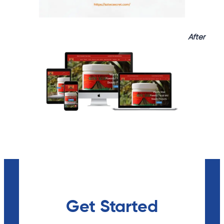
After
Get Started