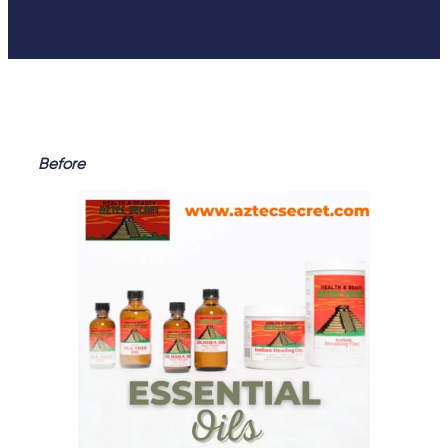
Before