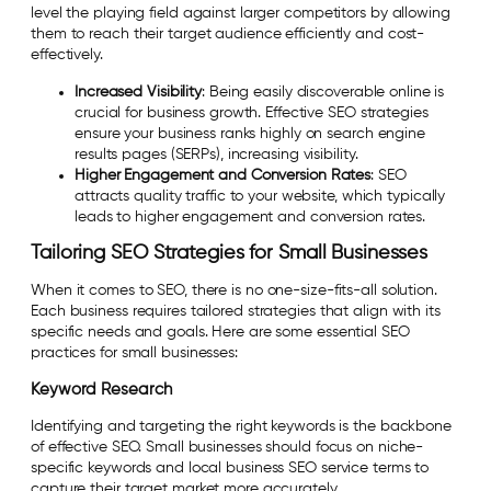
level the playing field against larger competitors by allowing
them to reach their target audience efficiently and cost-
effectively.
Increased Visibility
: Being easily discoverable online is
crucial for business growth. Effective SEO strategies
ensure your business ranks highly on search engine
results pages (SERPs), increasing visibility.
Higher Engagement and Conversion Rates
: SEO
attracts quality traffic to your website, which typically
leads to higher engagement and conversion rates.
Tailoring SEO Strategies for Small Businesses
When it comes to SEO, there is no one-size-fits-all solution.
Each business requires tailored strategies that align with its
specific needs and goals. Here are some essential SEO
practices for small businesses:
Keyword Research
Identifying and targeting the right keywords is the backbone
of effective SEO. Small businesses should focus on niche-
specific keywords and local business SEO service terms to
capture their target market more accurately.