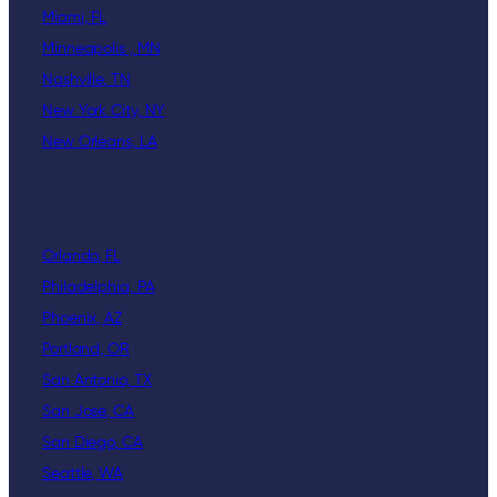
Miami, FL
Minneapolis , MN
Nashville, TN
New York City, NY
New Orleans, LA
Orlando, FL
Philadelphia, PA
Phoenix, AZ
Portland, OR
San Antonio, TX
San Jose, CA
San Diego, CA
Seattle, WA