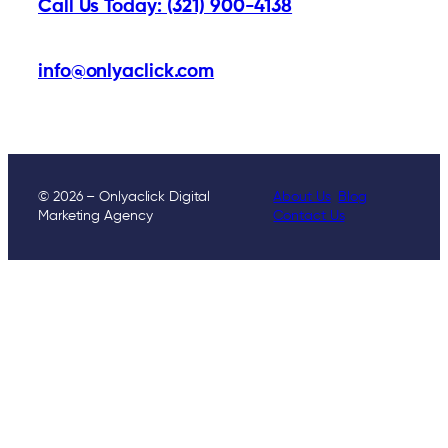
Call Us Today: (321) 900-4138
info@onlyaclick.com
© 2026 – Onlyaclick Digital
About Us
Blog
Marketing Agency
Contact Us