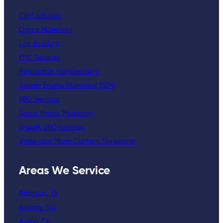
CRM Services
Digital Marketing
Link Building
PPC Services
Reputation Management
Search Engine Marketing (SEM)
SEO Services
Social Media Marketing
Shopify SEO Services
Video and Photo Content Generation
Areas We Service
Arlington, TX
Atlanta, GA
Austin, TX