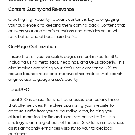
Content Quality and Relevance
Creating high-quality, relevant content is key to engaging
your audience and keeping them coming back. Content that
answers your audience’s questions and provides value will
rank better and attract more traffic.
On-Page Optimization
Ensure that all your website’s pages are optimized for SEO,
including using meta tags, headings, and URLs properly. This
also involves optimizing your site’s user experience (UX) to
reduce bounce rates and improve other metrics that search
engines use to gauge a site’s quality.
Local SEO
Local SEO is crucial for small businesses, particularly those
that offer services. It involves optimizing your website to
capture traffic from your surrounding area, helping you
attract more foot traffic and localized online traffic. This
strategy is an integral part of the best SEO for small business,
as it significantly enhances visibility to your target local
audience.