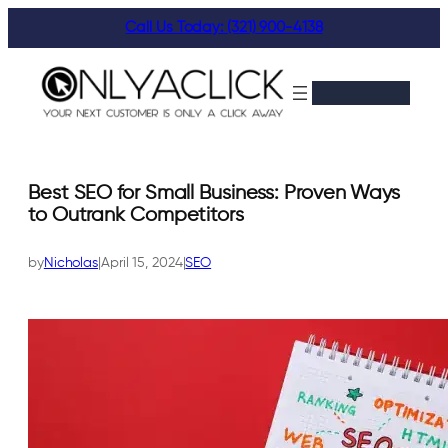
Skip
Call Us Today: (321) 900-4138
to
content
Best SEO for Small Business: Proven Ways
to Outrank Competitors
by
Nicholas
|
April 15, 2024
|
SEO