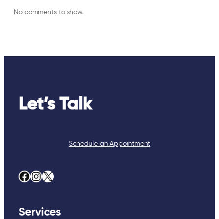
No comments to show.
Let’s Talk
Schedule an Appointment
Facebook
Instagram
X
Services