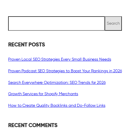
S
Search
e
a
r
c
RECENT POSTS
h
Proven Local SEO Strategies Every Small Business Needs
Proven Podcast SEO Strategies to Boost Your Rankings in 2026
Search Everywhere Optimization: SEO Trends for 2026
Growth Services for Shopify Merchants
How to Create Quality Backlinks and Do-Follow Links
RECENT COMMENTS