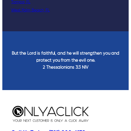
Tampa, FL
West Palm Beach, FL
But the Lord is faithful, and he will strengthen you and
protect you from the evil one.
2 Thessalonians‬ ‭3‬:‭3‬ ‭NIV‬‬