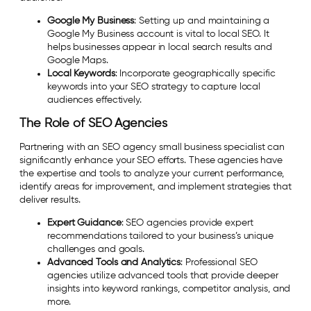
Google My Business
: Setting up and maintaining a
Google My Business account is vital to local SEO. It
helps businesses appear in local search results and
Google Maps.
Local Keywords
: Incorporate geographically specific
keywords into your SEO strategy to capture local
audiences effectively.
The Role of SEO Agencies
Partnering with an SEO agency small business specialist can
significantly enhance your SEO efforts. These agencies have
the expertise and tools to analyze your current performance,
identify areas for improvement, and implement strategies that
deliver results.
Expert Guidance
: SEO agencies provide expert
recommendations tailored to your business’s unique
challenges and goals.
Advanced Tools and Analytics
: Professional SEO
agencies utilize advanced tools that provide deeper
insights into keyword rankings, competitor analysis, and
more.