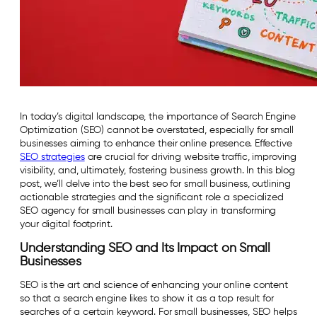
In today’s digital landscape, the importance of Search Engine
Optimization (SEO) cannot be overstated, especially for small
businesses aiming to enhance their online presence. Effective
SEO strategies
are crucial for driving website traffic, improving
visibility, and, ultimately, fostering business growth. In this blog
post, we’ll delve into the best seo for small business, outlining
actionable strategies and the significant role a specialized
SEO agency for small businesses can play in transforming
your digital footprint.
Understanding SEO and Its Impact on Small
Businesses
SEO is the art and science of enhancing your online content
so that a search engine likes to show it as a top result for
searches of a certain keyword. For small businesses, SEO helps