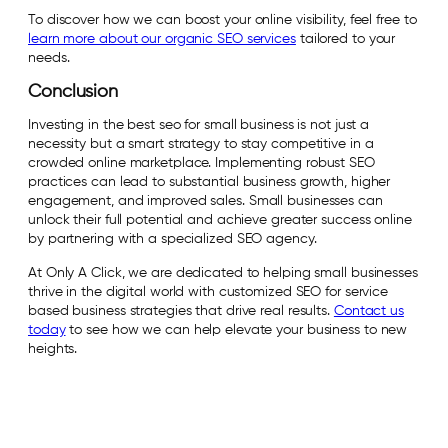
To discover how we can boost your online visibility, feel free to
learn more about our organic SEO services
tailored to your
needs.
Conclusion
Investing in the best seo for small business is not just a
necessity but a smart strategy to stay competitive in a
crowded online marketplace. Implementing robust SEO
practices can lead to substantial business growth, higher
engagement, and improved sales. Small businesses can
unlock their full potential and achieve greater success online
by partnering with a specialized SEO agency.
At Only A Click, we are dedicated to helping small businesses
thrive in the digital world with customized SEO for service
based business strategies that drive real results.
Contact us
today
to see how we can help elevate your business to new
heights.