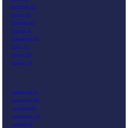
Baltimore, MD
Boston, MA
Charlotte, NC
Chicago, IL
Celeveland, OH
Dallas, TX
Denver, CO
Houston, TX
Jacksonville, FL
Kansas City, MO
Las Vegas, NV
Los Angeles, CA
Louisville, KY