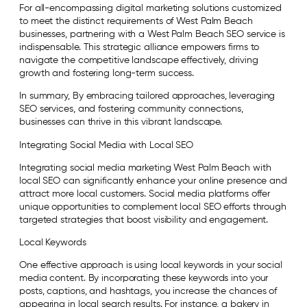
For all-encompassing digital marketing solutions customized
to meet the distinct requirements of West Palm Beach
businesses, partnering with a West Palm Beach SEO service is
indispensable. This strategic alliance empowers firms to
navigate the competitive landscape effectively, driving
growth and fostering long-term success.
In summary, By embracing tailored approaches, leveraging
SEO services, and fostering community connections,
businesses can thrive in this vibrant landscape.
Integrating Social Media with Local SEO
Integrating social media marketing West Palm Beach with
local SEO can significantly enhance your online presence and
attract more local customers. Social media platforms offer
unique opportunities to complement local SEO efforts through
targeted strategies that boost visibility and engagement.
Local Keywords
One effective approach is using local keywords in your social
media content. By incorporating these keywords into your
posts, captions, and hashtags, you increase the chances of
appearing in local search results. For instance, a bakery in