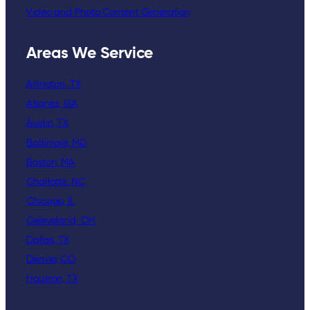
Video and Photo Content Generation
Areas We Service
Arlington, TX
Atlanta, GA
Austin, TX
Baltimore, MD
Boston, MA
Charlotte, NC
Chicago, IL
Celeveland, OH
Dallas, TX
Denver, CO
Houston, TX