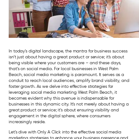
In today’s digital landscape, the mantra for business success
isn’t just about having a great product or service; it’s about
being visible where your customers are – and these days,
that’s on social media. For local businesses in West Palm
Beach, social media marketing is paramount. It serves as a
conduit to reach local audiences, amplify brand visibility, and
foster growth. As we delve into effective strategies for
leveraging social media marketing West Palm Beach, it
becomes evident why this avenue is indispensable for
businesses in this dynamic city. It’s not merely about having a
great product or service; it’s about ensuring visibility and
engagement in the digital sphere, where consumers
increasingly reside.
Let’s dive with Only A Click into the effective social media
marketing strategies to enhance your business presence and