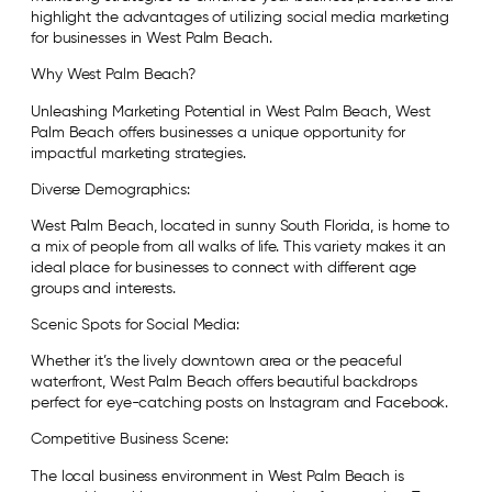
highlight the advantages of utilizing social media marketing
for businesses in West Palm Beach.
Why West Palm Beach?
Unleashing Marketing Potential in West Palm Beach, West
Palm Beach offers businesses a unique opportunity for
impactful marketing strategies.
Diverse Demographics:
West Palm Beach, located in sunny South Florida, is home to
a mix of people from all walks of life. This variety makes it an
ideal place for businesses to connect with different age
groups and interests.
Scenic Spots for Social Media:
Whether it’s the lively downtown area or the peaceful
waterfront, West Palm Beach offers beautiful backdrops
perfect for eye-catching posts on Instagram and Facebook.
Competitive Business Scene:
The local business environment in West Palm Beach is