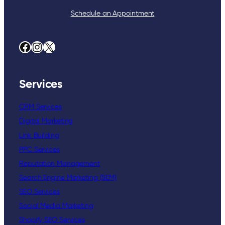
Schedule an Appointment
Facebook
Instagram
X
Services
CRM Services
Digital Marketing
Link Building
PPC Services
Reputation Management
Search Engine Marketing (SEM)
SEO Services
Social Media Marketing
Shopify SEO Services