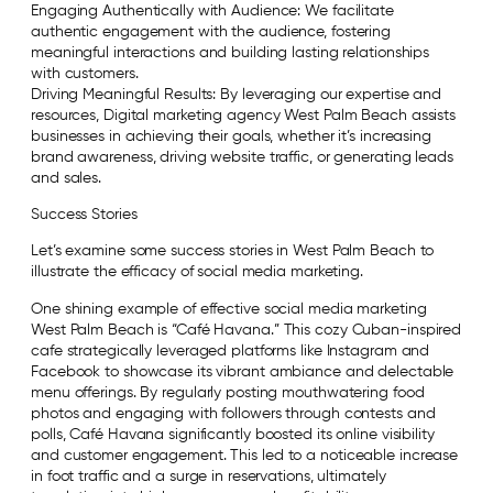
Engaging Authentically with Audience: We facilitate
authentic engagement with the audience, fostering
meaningful interactions and building lasting relationships
with customers.
Driving Meaningful Results: By leveraging our expertise and
resources, Digital marketing agency West Palm Beach assists
businesses in achieving their goals, whether it’s increasing
brand awareness, driving website traffic, or generating leads
and sales.
Success Stories
Let’s examine some success stories in West Palm Beach to
illustrate the efficacy of social media marketing.
One shining example of effective social media marketing
West Palm Beach is “Café Havana.” This cozy Cuban-inspired
cafe strategically leveraged platforms like Instagram and
Facebook to showcase its vibrant ambiance and delectable
menu offerings. By regularly posting mouthwatering food
photos and engaging with followers through contests and
polls, Café Havana significantly boosted its online visibility
and customer engagement. This led to a noticeable increase
in foot traffic and a surge in reservations, ultimately