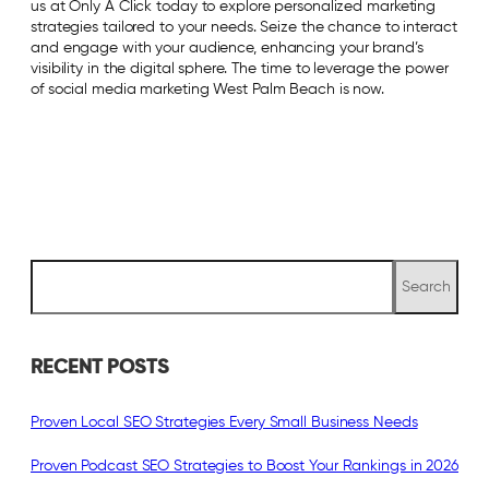
us at Only A Click today to explore personalized marketing
strategies tailored to your needs. Seize the chance to interact
and engage with your audience, enhancing your brand’s
visibility in the digital sphere. The time to leverage the power
of social media marketing West Palm Beach is now.
S
Search
e
a
r
c
RECENT POSTS
h
Proven Local SEO Strategies Every Small Business Needs
Proven Podcast SEO Strategies to Boost Your Rankings in 2026