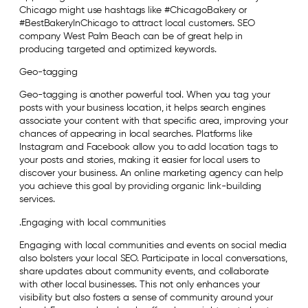
Chicago might use hashtags like #ChicagoBakery or
#BestBakeryInChicago to attract local customers. SEO
company West Palm Beach can be of great help in
producing targeted and optimized keywords.
Geo-tagging
Geo-tagging is another powerful tool. When you tag your
posts with your business location, it helps search engines
associate your content with that specific area, improving your
chances of appearing in local searches. Platforms like
Instagram and Facebook allow you to add location tags to
your posts and stories, making it easier for local users to
discover your business. An online marketing agency can help
you achieve this goal by providing organic link-building
services.
.Engaging with local communities
Engaging with local communities and events on social media
also bolsters your local SEO. Participate in local conversations,
share updates about community events, and collaborate
with other local businesses. This not only enhances your
visibility but also fosters a sense of community around your