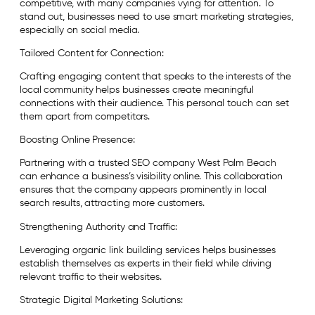
competitive, with many companies vying for attention. To
stand out, businesses need to use smart marketing strategies,
especially on social media.
Tailored Content for Connection:
Crafting engaging content that speaks to the interests of the
local community helps businesses create meaningful
connections with their audience. This personal touch can set
them apart from competitors.
Boosting Online Presence:
Partnering with a trusted SEO company West Palm Beach
can enhance a business’s visibility online. This collaboration
ensures that the company appears prominently in local
search results, attracting more customers.
Strengthening Authority and Traffic:
Leveraging organic link building services helps businesses
establish themselves as experts in their field while driving
relevant traffic to their websites.
Strategic Digital Marketing Solutions: