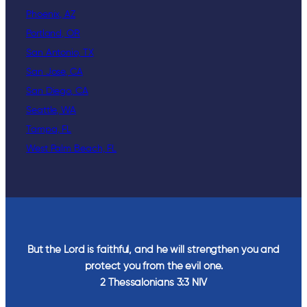
Phoenix, AZ
Portland, OR
San Antonio, TX
San Jose, CA
San Diego, CA
Seattle, WA
Tampa, FL
West Palm Beach, FL
But the Lord is faithful, and he will strengthen you and
protect you from the evil one.
2 Thessalonians‬ ‭3‬:‭3‬ ‭NIV‬‬