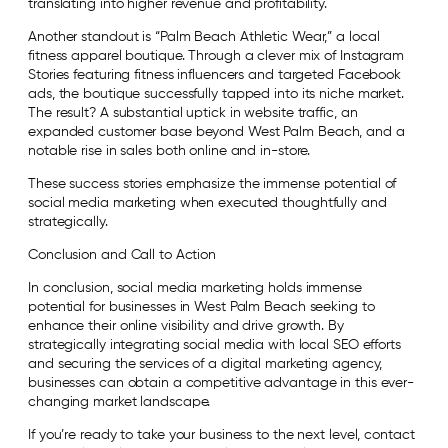
translating into higher revenue and profitability.
Another standout is “Palm Beach Athletic Wear,” a local
fitness apparel boutique. Through a clever mix of Instagram
Stories featuring fitness influencers and targeted Facebook
ads, the boutique successfully tapped into its niche market.
The result? A substantial uptick in website traffic, an
expanded customer base beyond West Palm Beach, and a
notable rise in sales both online and in-store.
These success stories emphasize the immense potential of
social media marketing when executed thoughtfully and
strategically.
Conclusion and Call to Action
In conclusion, social media marketing holds immense
potential for businesses in West Palm Beach seeking to
enhance their online visibility and drive growth. By
strategically integrating social media with local SEO efforts
and securing the services of a digital marketing agency,
businesses can obtain a competitive advantage in this ever-
changing market landscape.
If you’re ready to take your business to the next level, contact