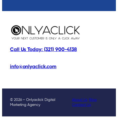
Call Us Today: (321) 900-4138
info@onlyaclick.com
© 2026 – Onlyaclick Digital
About Us
Blog
Marketing Agency
Contact Us