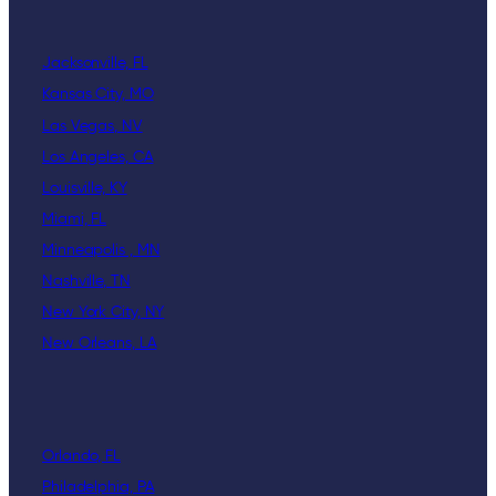
Jacksonville, FL
Kansas City, MO
Las Vegas, NV
Los Angeles, CA
Louisville, KY
Miami, FL
Minneapolis , MN
Nashville, TN
New York City, NY
New Orleans, LA
Orlando, FL
Philadelphia, PA