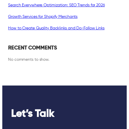
Search Everywhere Optimization: SEO Trends for 2026
Growth Services for Shopify Merchants
How to Create Quality Backlinks and Do-Follow Links
RECENT COMMENTS
No comments to show.
Let’s Talk