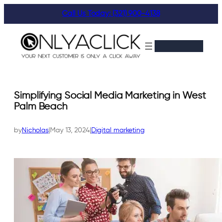
Skip
Call Us Today: (321) 900-4138
to
content
Simplifying Social Media Marketing in West
Palm Beach
by
Nicholas
|
May 13, 2024
|
Digital marketing