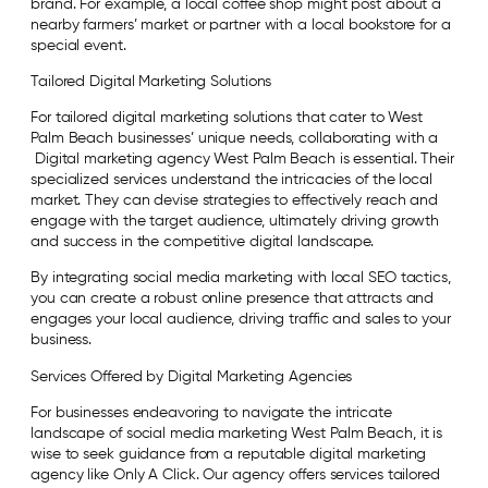
brand. For example, a local coffee shop might post about a
nearby farmers’ market or partner with a local bookstore for a
special event.
Tailored Digital Marketing Solutions
For tailored digital marketing solutions that cater to West
Palm Beach businesses’ unique needs, collaborating with a
Digital marketing agency West Palm Beach is essential. Their
specialized services understand the intricacies of the local
market. They can devise strategies to effectively reach and
engage with the target audience, ultimately driving growth
and success in the competitive digital landscape.
By integrating social media marketing with local SEO tactics,
you can create a robust online presence that attracts and
engages your local audience, driving traffic and sales to your
business.
Services Offered by Digital Marketing Agencies
For businesses endeavoring to navigate the intricate
landscape of social media marketing West Palm Beach, it is
wise to seek guidance from a reputable digital marketing
agency like Only A Click. Our agency offers services tailored