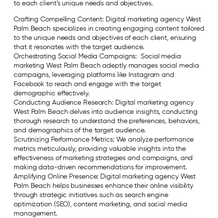
to each client’s unique needs and objectives.
Crafting Compelling Content: Digital marketing agency West
Palm Beach specializes in creating engaging content tailored
to the unique needs and objectives of each client, ensuring
that it resonates with the target audience.
Orchestrating Social Media Campaigns: Social media
marketing West Palm Beach adeptly manages social media
campaigns, leveraging platforms like Instagram and
Facebook to reach and engage with the target
demographic effectively.
Conducting Audience Research: Digital marketing agency
West Palm Beach delves into audience insights, conducting
thorough research to understand the preferences, behaviors,
and demographics of the target audience.
Scrutinizing Performance Metrics: We analyze performance
metrics meticulously, providing valuable insights into the
effectiveness of marketing strategies and campaigns, and
making data-driven recommendations for improvement.
Amplifying Online Presence: Digital marketing agency West
Palm Beach helps businesses enhance their online visibility
through strategic initiatives such as search engine
optimization (SEO), content marketing, and social media
management.