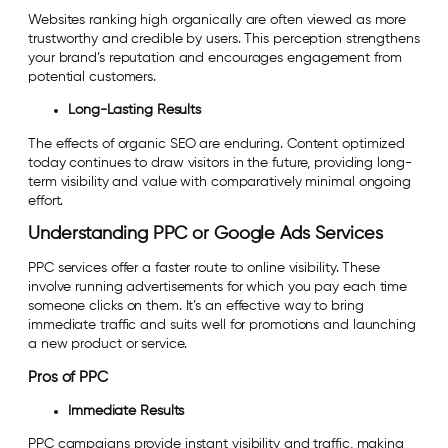
Websites ranking high organically are often viewed as more
trustworthy and credible by users. This perception strengthens
your brand’s reputation and encourages engagement from
potential customers.
Long-Lasting Results
The effects of organic SEO are enduring. Content optimized
today continues to draw visitors in the future, providing long-
term visibility and value with comparatively minimal ongoing
effort.
Understanding PPC or Google Ads Services
PPC services offer a faster route to online visibility. These
involve running advertisements for which you pay each time
someone clicks on them. It’s an effective way to bring
immediate traffic and suits well for promotions and launching
a new product or service.
Pros of PPC
Immediate Results
PPC campaigns provide instant visibility and traffic, making