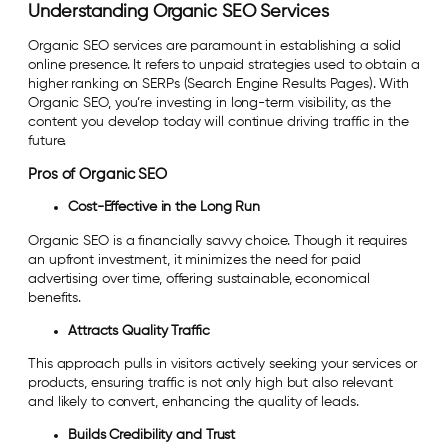
Understanding Organic SEO Services
Organic SEO services are paramount in establishing a solid
online presence. It refers to unpaid strategies used to obtain a
higher ranking on SERPs (Search Engine Results Pages). With
Organic SEO, you’re investing in long-term visibility, as the
content you develop today will continue driving traffic in the
future.
Pros of Organic SEO
Cost-Effective in the Long Run
Organic SEO is a financially savvy choice. Though it requires
an upfront investment, it minimizes the need for paid
advertising over time, offering sustainable, economical
benefits.
Attracts Quality Traffic
This approach pulls in visitors actively seeking your services or
products, ensuring traffic is not only high but also relevant
and likely to convert, enhancing the quality of leads.
Builds Credibility and Trust