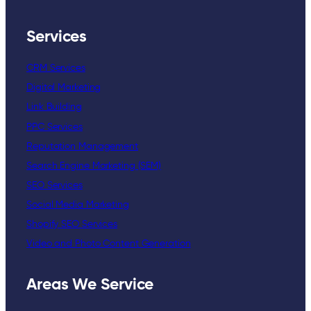
Services
CRM Services
Digital Marketing
Link Building
PPC Services
Reputation Management
Search Engine Marketing (SEM)
SEO Services
Social Media Marketing
Shopify SEO Services
Video and Photo Content Generation
Areas We Service