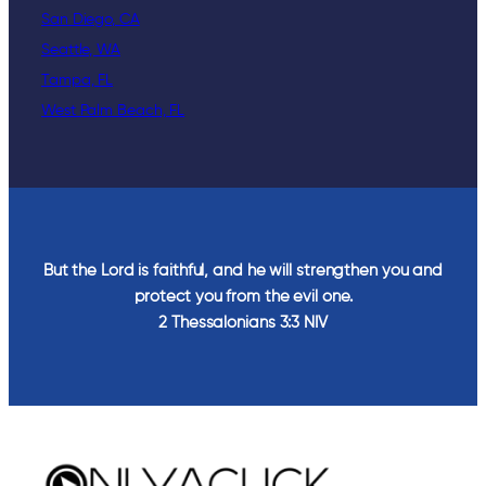
San Diego, CA
Seattle, WA
Tampa, FL
West Palm Beach, FL
But the Lord is faithful, and he will strengthen you and
protect you from the evil one.
2 Thessalonians‬ ‭3‬:‭3‬ ‭NIV‬‬