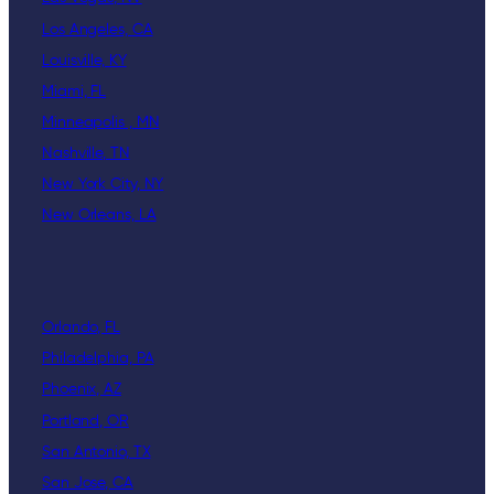
Los Angeles, CA
Louisville, KY
Miami, FL
Minneapolis , MN
Nashville, TN
New York City, NY
New Orleans, LA
Orlando, FL
Philadelphia, PA
Phoenix, AZ
Portland, OR
San Antonio, TX
San Jose, CA