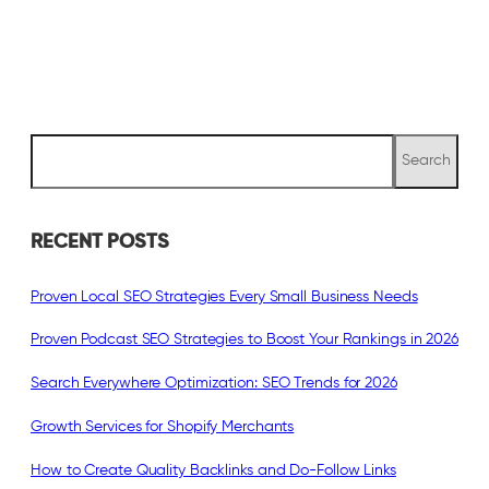
S
Search
e
a
r
c
RECENT POSTS
h
Proven Local SEO Strategies Every Small Business Needs
Proven Podcast SEO Strategies to Boost Your Rankings in 2026
Search Everywhere Optimization: SEO Trends for 2026
Growth Services for Shopify Merchants
How to Create Quality Backlinks and Do-Follow Links