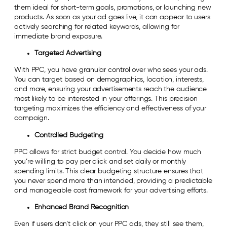
them ideal for short-term goals, promotions, or launching new
products. As soon as your ad goes live, it can appear to users
actively searching for related keywords, allowing for
immediate brand exposure.
Targeted Advertising
With PPC, you have granular control over who sees your ads.
You can target based on demographics, location, interests,
and more, ensuring your advertisements reach the audience
most likely to be interested in your offerings. This precision
targeting maximizes the efficiency and effectiveness of your
campaign.
Controlled Budgeting
PPC allows for strict budget control. You decide how much
you’re willing to pay per click and set daily or monthly
spending limits. This clear budgeting structure ensures that
you never spend more than intended, providing a predictable
and manageable cost framework for your advertising efforts.
Enhanced Brand Recognition
Even if users don’t click on your PPC ads, they still see them,