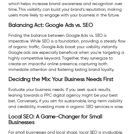
which helps increase brand awareness and recognition over
time. This visibility can build your brand’s reputation, making
users more likely to engage with your business in the future.
Balancing Act: Google Ads vs. SEO
Finding the balance between Google Ads vs. SEO is
imperative. While SEO is a foundation, providing a steady flow
of organic traffic, Google Ads boost your visibility instantly.
Google ads are especially beneficial when you’re targeting a
highly competitive keyword. Together, they synergize to
create an impactful online presence, capturing both
immediate attention and fostering lasting brand loyalty.
Deciding the Mix: Your Business Needs First
Evaluate your business needs. If you seek quick results,
leaning towards a PPC digital agency might be your best
bet. Conversely, if you aim for sustainable, long-term visibility
and credibility, investing more in organic SEO services is wise.
Local SEO: A Game-Changer for Small
Businesses
For small businesses and local shops, local SEO is invaluable.