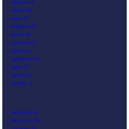
Arlington, TX
Atlanta, GA
Austin, TX
Baltimore, MD
Boston, MA
Charlotte, NC
Chicago, IL
Celeveland, OH
Dallas, TX
Denver, CO
Houston, TX
Jacksonville, FL
Kansas City, MO
Las Vegas, NV