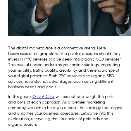
The digital marketplace is a competitive arena. Here,
businesses often grapple with a pivotal decision: should they
invest in PPC services or dive deep into organic SEO services?
This crucial choice underpins your online strategy, impacting
your visibility, traffic quality, credibility, and the endurance of
your digital presence. Both PPC services and organic SEO
services have distinct advantages, each serving different
business needs and goals.
In this guide,
Only A Click
will dissect and weigh the perks
and cons of each approach. As a premier marketing
company, we aim to help you choose the strategy that aligns
and amplifies your business objectives. Let’s dive into this
exploration, unraveling the intricacies of paid ads and
organic search.