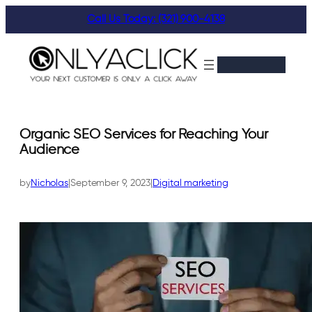
Skip
Call Us Today: (321) 900-4138
to
content
Organic SEO Services for Reaching Your
Audience
by
Nicholas
|
September 9, 2023
|
Digital marketing