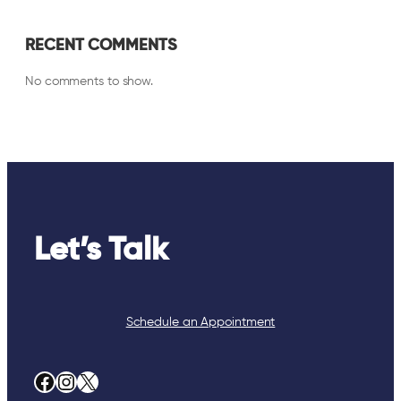
RECENT COMMENTS
No comments to show.
Let’s Talk
Schedule an Appointment
Facebook
Instagram
X