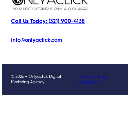
Call Us Today: (321) 900-4138
info@onlyaclick.com
© 2026 – Onlyaclick Digital
About Us
Blog
Marketing Agency
Contact Us