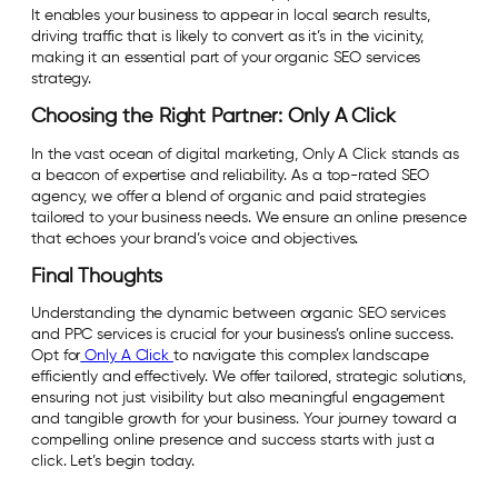
It enables your business to appear in local search results,
driving traffic that is likely to convert as it’s in the vicinity,
making it an essential part of your organic SEO services
strategy.
Choosing the Right Partner: Only A Click
In the vast ocean of digital marketing, Only A Click stands as
a beacon of expertise and reliability. As a top-rated SEO
agency, we offer a blend of organic and paid strategies
tailored to your business needs. We ensure an online presence
that echoes your brand’s voice and objectives.
Final Thoughts
Understanding the dynamic between organic SEO services
and PPC services is crucial for your business’s online success.
Opt for
Only A Click
to navigate this complex landscape
efficiently and effectively. We offer tailored, strategic solutions,
ensuring not just visibility but also meaningful engagement
and tangible growth for your business. Your journey toward a
compelling online presence and success starts with just a
click. Let’s begin today.